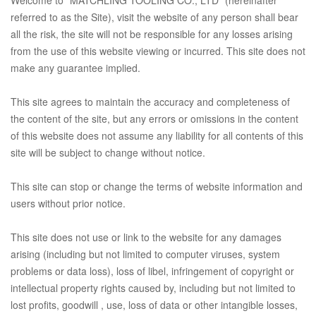
referred to as the Site), visit the website of any person shall bear
all the risk, the site will not be responsible for any losses arising
from the use of this website viewing or incurred. This site does not
make any guarantee implied.
This site agrees to maintain the accuracy and completeness of
the content of the site, but any errors or omissions in the content
of this website does not assume any liability for all contents of this
site will be subject to change without notice.
This site can stop or change the terms of website information and
users without prior notice.
This site does not use or link to the website for any damages
arising (including but not limited to computer viruses, system
problems or data loss), loss of libel, infringement of copyright or
intellectual property rights caused by, including but not limited to
lost profits, goodwill , use, loss of data or other intangible losses,