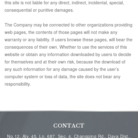
this site is not liable for any direct, indirect, incidental, special,
consequential or punitive damages.
The Company may be connected to other organizations providing
web pages, the contents of those pages will not make any
warranty or any liability. If users browse these pages, will bear the
consequences of their own. Whether to use the services of this
website or obtain any information downloaded by users to decide
for themselves and at their own risk, because the download of
any such information for any damage caused by the user’s
computer system or loss of data, the site does not bear any
responsibility.
CONTACT
No.12, Aly. 45, Ln. 687, Sec. 4, Changping Rd., Daya Dist.,