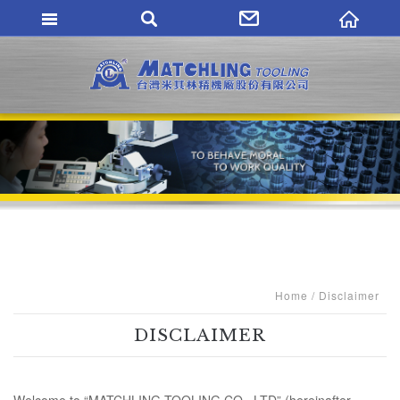
MATCHLING TO
Home
Disclaimer
DISCLAIMER
Welcome to “MATCHLING TOOLING CO., LTD” (hereinafter