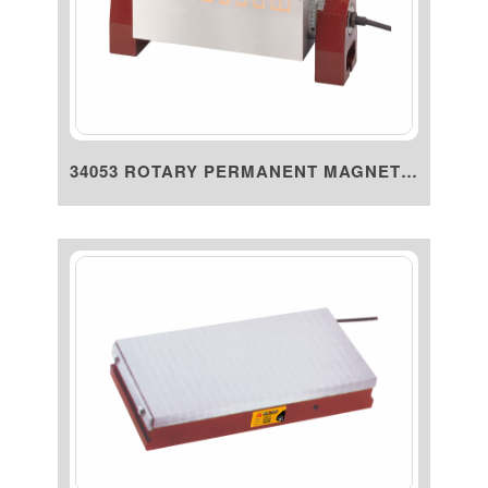
34053 ROTARY PERMANENT MAGNETI...