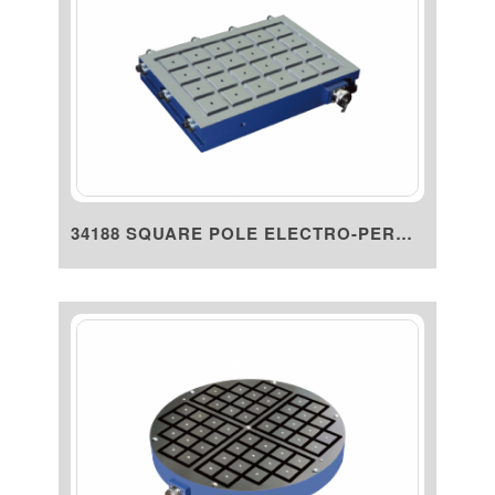
34188 SQUARE POLE ELECTRO-PERM...