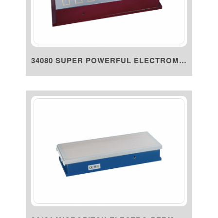
34080 SUPER POWERFUL ELECTROMA...