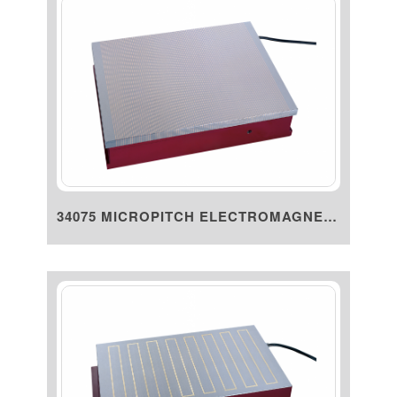
34075 MICROPITCH ELECTROMAGNET...