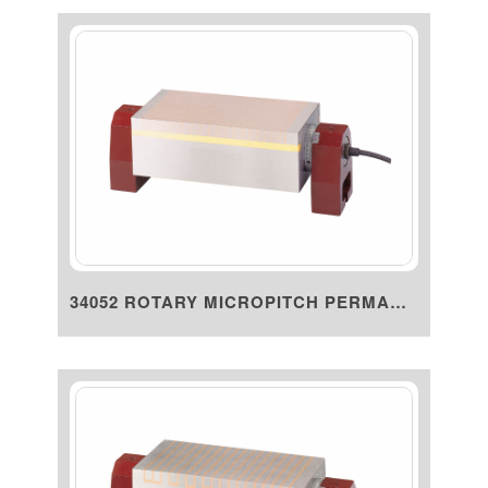
34052 ROTARY MICROPITCH PERMAN...