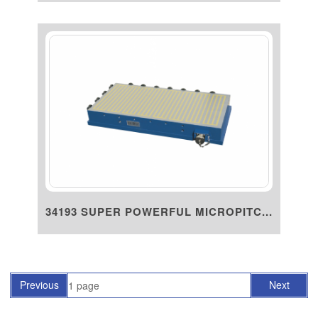
34193 SUPER POWERFUL MICROPITC...
Previous
Next