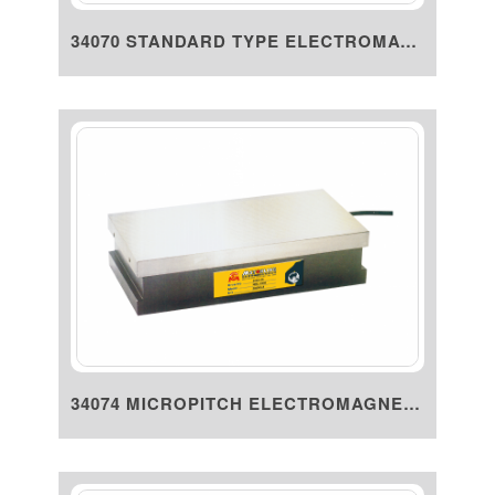
34070 STANDARD TYPE ELECTROMAG...
34074 MICROPITCH ELECTROMAGNET...