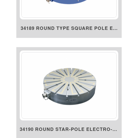
34189 ROUND TYPE SQUARE POLE E...
34190 ROUND STAR-POLE ELECTRO-P...