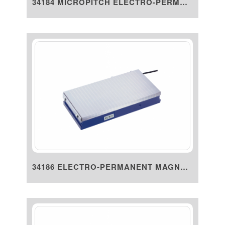
34184 MICROPITCH ELECTRO-PERMA...
34186 ELECTRO-PERMANENT MAGNET...