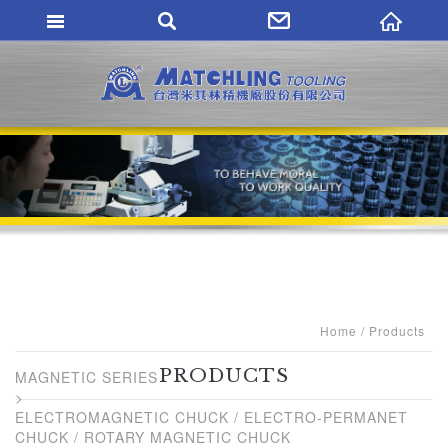
MATCHLING TO
Home
Products
PRODUCTS
MAGNETIC SERIES
ELECTROMAGNETIC CHUCK / ELECTRO-PERMANET
CHUCK / ROTARY MAGNETIC CHUCK