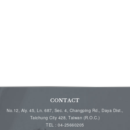
CONTACT
No.12, Aly. 45, Ln. 687, Sec. 4, Changping Rd., Daya Dist.,
Taichung City 428, Taiwan (R.O.C.)
TEL :
04-25660205