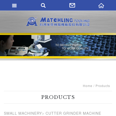
MATCHLING TO
Home
Products
PRODUCTS
SMALL MACHINERY
CUTTER GRINDER MACHINE