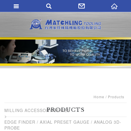
MATCHLING TO
Home
Products
PRODUCTS
MILLING ACCESSORY SERIES
EDGE FINDER / AXIAL PRESET GAUGE / ANALOG 3D-
PROBE