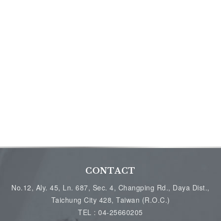
CONTACT
No.12, Aly. 45, Ln. 687, Sec. 4, Changping Rd., Daya Dist.,
Taichung City 428, Taiwan (R.O.C.)
TEL :
04-25660205