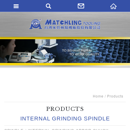
MATCHLING TO
Home
Products
PRODUCTS
INTERNAL GRINDING SPINDLE