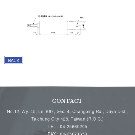
BACK
CONTACT
No.12, Aly. 45, Ln. 687, Sec. 4, Changping Rd., Daya Dist.,
Taichung City 428, Taiwan (R.O.C.)
TEL :
04-25660205
FAX :
04-25671659