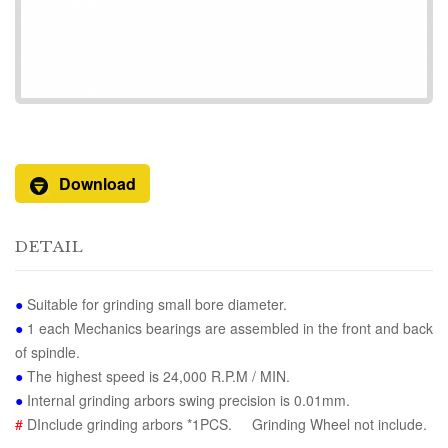
Download
DETAIL
●
Suitable for grinding small bore diameter.
●
1 each Mechanics bearings are assembled in the front and back
of spindle.
●
The highest speed is 24,000 R.P.M / MIN.
●
Internal grinding arbors swing precision is 0.01mm.
#
DInclude grinding arbors *1PCS. Grinding Wheel not include.