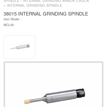
SPINDLE / INTERNAL GRINDING ARBOR CHUCK
INTERNAL GRINDING SPINDLE
38015 INTERNAL GRINDING SPINDLE
Item Model：
MCL-50